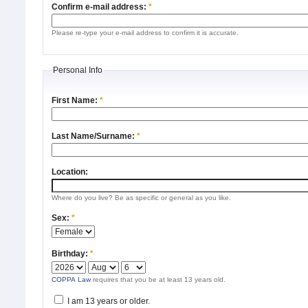
Confirm e-mail address:
*
Please re-type your e-mail address to confirm it is accurate.
Personal Info
First Name:
*
Last Name/Surname:
*
Location:
Where do you live? Be as specific or general as you like.
Sex:
*
Birthday:
*
COPPA Law
requires that you be at least 13 years old.
I am 13 years or older.