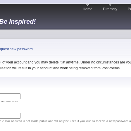
Home
Directory
Po
 Be Inspired!
quest new password
 of your account and you may delete it at anytime. Under no circumstances are you 
l creation will result in your account and work being removed from PostPoems.
d underscores.
The e-mail address is not made public and will only be used if you wish to receive a new password o