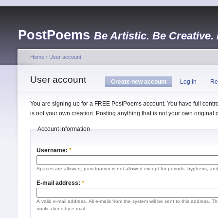
PostPoems
Be Artistic. Be Creative.
Home
›
User account
User account
Create new account
Log in
Re
You are signing up for a FREE PostPoems account. You have full control
is not your own creation. Posting anything that is not your own origina
Account information
Username:
*
Spaces are allowed; punctuation is not allowed except for periods, hyphens, an
E-mail address:
*
A valid e-mail address. All e-mails from the system will be sent to this address. 
notifications by e-mail.