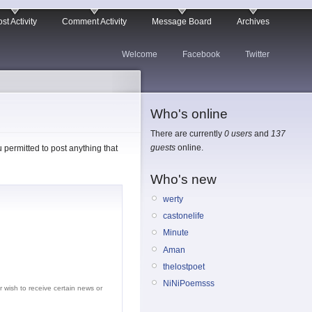
st Activity
Comment Activity
Message Board
Archives
Welcome
Facebook
Twitter
Who's online
There are currently
0 users
and
137
guests
online.
permitted to post anything that
Who's new
werty
castonelife
Minute
Aman
thelostpoet
NiNiPoemsss
r wish to receive certain news or