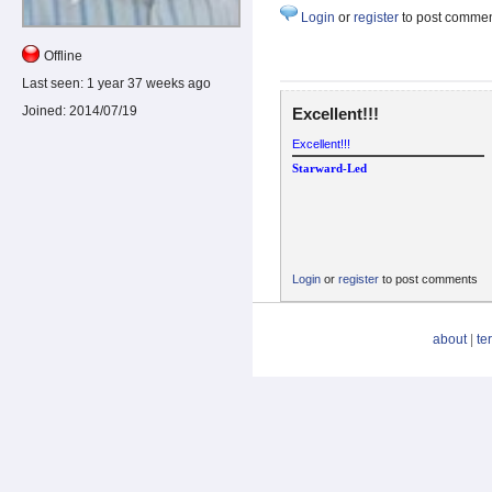
Login
or
register
to post comme
Offline
Last seen:
1 year 37 weeks ago
Joined:
2014/07/19
Excellent!!!
Excellent!!!
Starward-Led
Login
or
register
to post comments
about
|
te