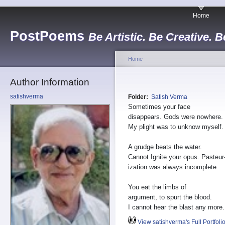
Home
PostPoems
Be Artistic. Be Creative. B
Home
Author Information
satishverma
Folder:
Satish Verma
Sometimes your face
disappears. Gods were nowhere.
My plight was to unknow myself.
A grudge beats the water.
Cannot Ignite your opus. Pasteur
ization was always incomplete.
You eat the limbs of
argument, to spurt the blood.
I cannot hear the blast any more.
View satishverma's Full Portfoli