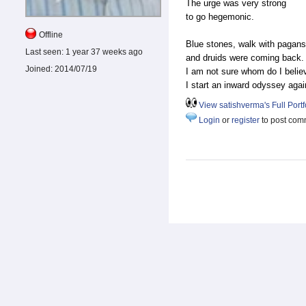
The urge was very strong
to go hegemonic.
Offline
Blue stones, walk with pagan
Last seen:
1 year 37 weeks ago
and druids were coming back
Joined:
2014/07/19
I am not sure whom do I beli
I start an inward odyssey agai
View satishverma's Full Portf
Login
or
register
to post com