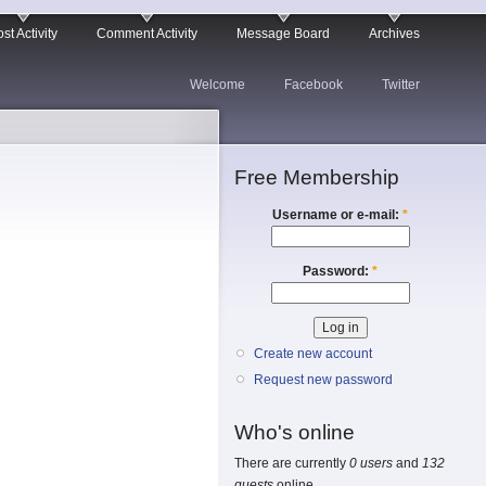
st Activity
Comment Activity
Message Board
Archives
Welcome
Facebook
Twitter
Free Membership
Username or e-mail:
*
Password:
*
Create new account
Request new password
Who's online
There are currently
0 users
and
132
guests
online.