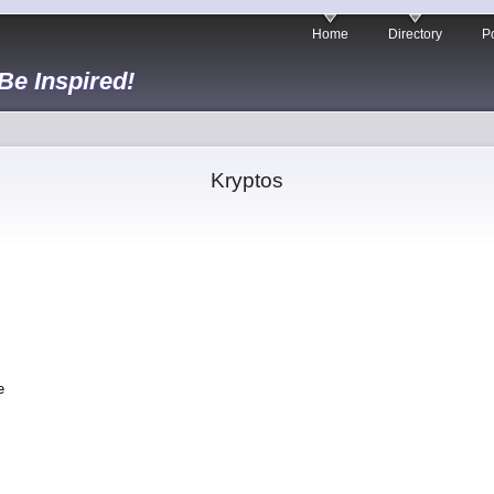
Home
Directory
Po
 Be Inspired!
Kryptos
,
.
fe