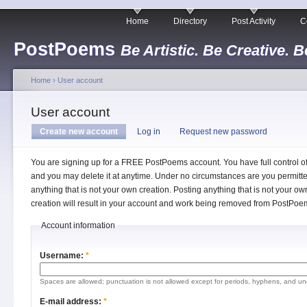
Home
Directory
Post Activity
C
PostPoems
Be Artistic. Be Creative. B
Home
›
User account
User account
Create new account
Log in
Request new password
You are signing up for a FREE PostPoems account. You have full control o
and you may delete it at anytime. Under no circumstances are you permitte
anything that is not your own creation. Posting anything that is not your ow
creation will result in your account and work being removed from PostPoe
Account information
Username:
*
Spaces are allowed; punctuation is not allowed except for periods, hyphens, and un
E-mail address:
*