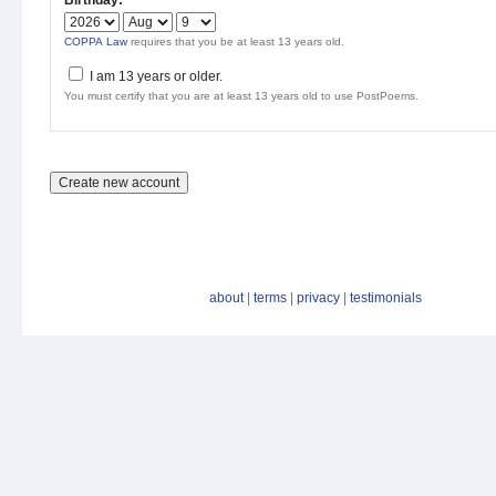
Birthday:
*
COPPA Law
requires that you be at least 13 years old.
I am 13 years or older.
You must certify that you are at least 13 years old to use PostPoems.
about
|
terms
|
privacy
|
testimonials