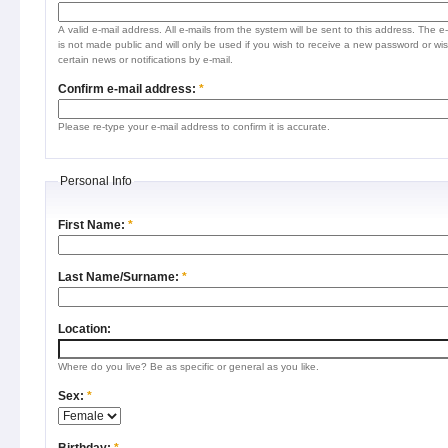
A valid e-mail address. All e-mails from the system will be sent to this address. The e
is not made public and will only be used if you wish to receive a new password or wis
certain news or notifications by e-mail.
Confirm e-mail address:
*
Please re-type your e-mail address to confirm it is accurate.
Personal Info
First Name:
*
Last Name/Surname:
*
Location:
Where do you live? Be as specific or general as you like.
Sex:
*