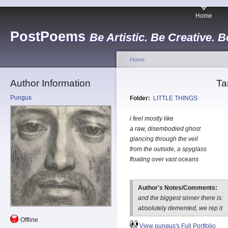
Home
PostPoems
Be Artistic. Be Creative. B
Home
Author Information
Ta
Pungus
Folder:
LITTLE THINGS
i feel mostly like
a raw, disembodied ghost
glancing through the veil
from the outside, a spyglass
floating over vast oceans
Author's Notes/Comments:
and the biggest sinner there is:
absolutely demented, we rep it
Offline
View pungus's Full Portfolio