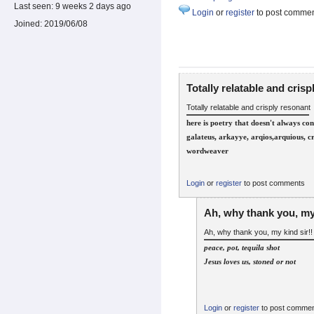
Last seen:
9 weeks 2 days ago
Login
or
register
to post comme
Joined:
2019/06/08
Totally relatable and crisp
Totally relatable and crisply resonant
here is poetry that doesn't always co
galateus, arkayye, arqios,arquious, c
wordweaver
Login
or
register
to post comments
Ah, why thank you, my
Ah, why thank you, my kind sir!!
peace, pot, tequila shot
Jesus loves us, stoned or not
Login
or
register
to post comme