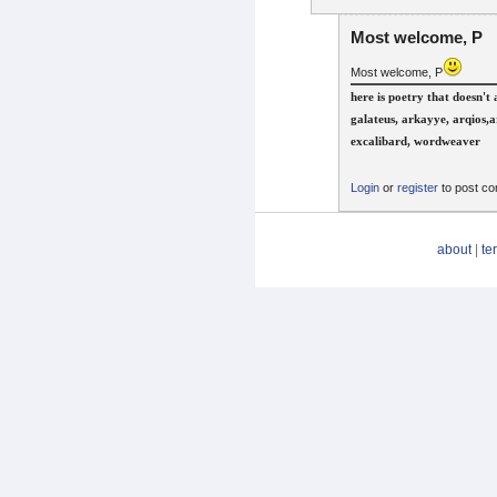
Most welcome, P
Most welcome, P
here is poetry that doesn'
galateus, arkayye, arqios,a
excalibard, wordweaver
Login
or
register
to post c
about
|
te