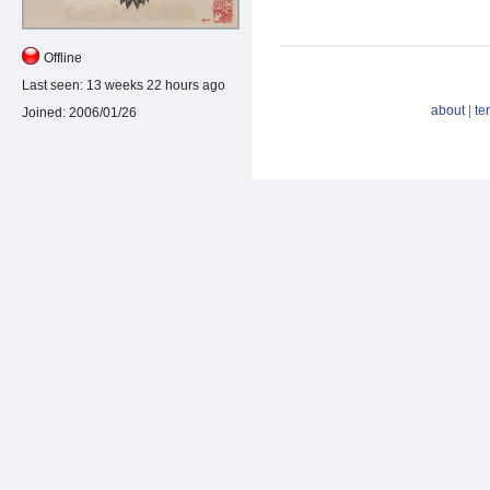
Offline
Last seen:
13 weeks 22 hours ago
about
|
te
Joined:
2006/01/26