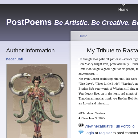
Home
PostPoems
Be Artistic. Be Creative. B
Home
Author Information
My Tribute to Rast
necahuatl
He brought two political parties in Jamaica tog
Bob Marley taught love, peace and unity. Rober
Rasta Bob fought a good fight for his people, fo
downtrodden....
Not even Cancer could stop him until his work
"One Love", "Three Little Birds", "Exodus", an
Brother Bob your words of Wisdom still ring tr
Your legacy lives on in the hearts and minds of 
Tlazochmatli gracias thank you Brother Bob for 
are Loved and missed....
©Chicahuac Necahuatl
4:27am June 9, 2025
View necahuatl's Full Portfolio
Login
or
register
to post comme