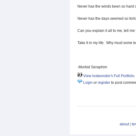
Never has the winds been so hard 
Never has the days seemed so forlo
Can you explain it all to me, tell me 
Take it in my life. Why must some b
-Morbid Seraphim
View lostwonder's Full Portfolio
Login
or
register
to post comme
about
|
te