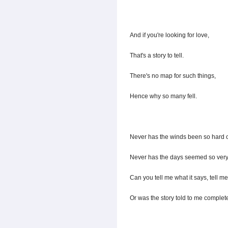
And if you're looking for love,
That's a story to tell.
There's no map for such things,
Hence why so many fell.
Never has the winds been so hard 
Never has the days seemed so very
Can you tell me what it says, tell m
Or was the story told to me complet