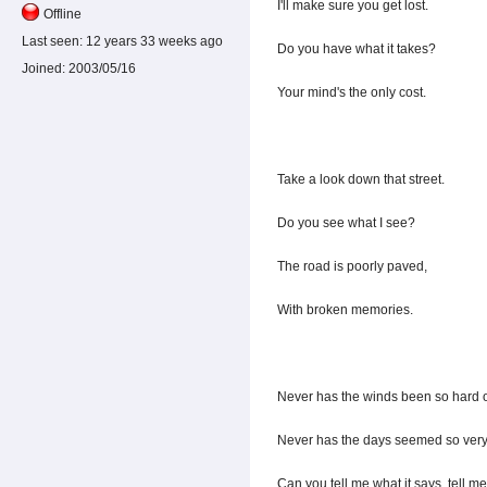
I'll make sure you get lost.
Offline
Last seen:
12 years 33 weeks ago
Do you have what it takes?
Joined:
2003/05/16
Your mind's the only cost.
Take a look down that street.
Do you see what I see?
The road is poorly paved,
With broken memories.
Never has the winds been so hard 
Never has the days seemed so very
Can you tell me what it says, tell m