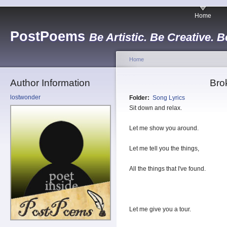
Home
PostPoems
Be Artistic. Be Creative. B
Home
Author Information
Bro
lostwonder
Folder:
Song Lyrics
Sit down and relax.
Let me show you around.
Let me tell you the things,
All the things that I've found.
Let me give you a tour.