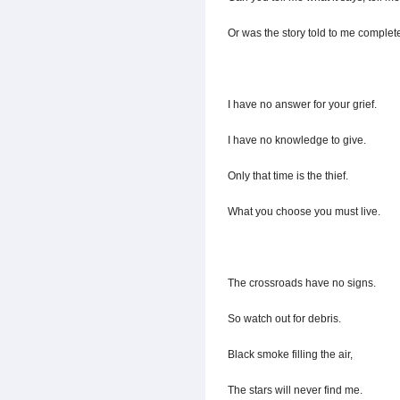
Or was the story told to me complet
I have no answer for your grief.
I have no knowledge to give.
Only that time is the thief.
What you choose you must live.
The crossroads have no signs.
So watch out for debris.
Black smoke filling the air,
The stars will never find me.