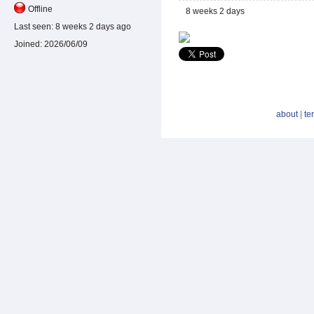
Offline
8 weeks 2 days
Last seen:
8 weeks 2 days ago
Joined:
2026/06/09
about
|
te