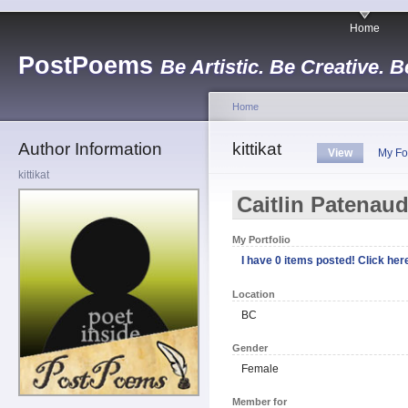
Home
PostPoems
Be Artistic. Be Creative. B
Home
Author Information
kittikat
View
My Fo
kittikat
Caitlin Patenau
My Portfolio
I have 0 items posted! Click here
Location
BC
Gender
Female
Member for