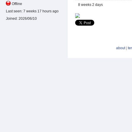
Offline
8 weeks 2 days
Last seen:
7 weeks 17 hours ago
Joined:
2026/06/10
about
|
te