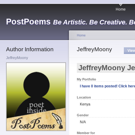
Home
PostPoems
Be Artistic. Be Creative. B
Home
Author Information
JeffreyMoony
Vie
JeffreyMoony
JeffreyMoony J
My Portfolio
I have 0 items posted! Click here
Location
Kenya
Gender
N/A
Member for