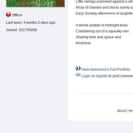
Little swings crammed against a wh
Array of chaises and stools surely 
Easy Sunday afternoons of laughte
Offline
Last seen:
4 weeks 3 days ago
A whole jumble of midnight fools
Joined:
2017/04/06
Clambering out of a squeaky van
Sharing time and space and
Kindness
View tsenumaic's Full Portfolio
Login
or
register
to post comme
about
|
te