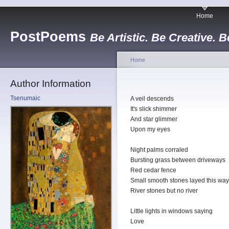
Home
PostPoems
Be Artistic. Be Creative. B
Home
Author Information
Tsenumaic
A veil descends
It's slick shimmer
And star glimmer
Upon my eyes
Night palms corraled
Bursting grass between driveways
Red cedar fence
Small smooth stones layed this way
River stones but no river
Little lights in windows saying
Love