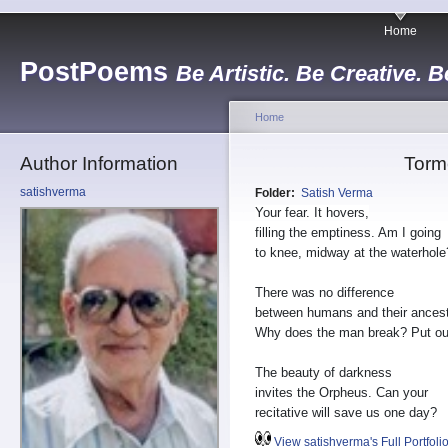
Home
PostPoems
Be Artistic. Be Creative. B
Home
Author Information
Torm
satishverma
Folder:
Satish Verma
Your fear. It hovers,
filling the emptiness. Am I going
to knee, midway at the waterhole
There was no difference
between humans and their ancest
Why does the man break? Put out 
The beauty of darkness
invites the Orpheus. Can your
recitative will save us one day?
View satishverma's Full Portfoli