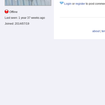
Login
or
register
to post comme
Offline
Last seen:
1 year 37 weeks ago
Joined:
2014/07/19
about
|
te