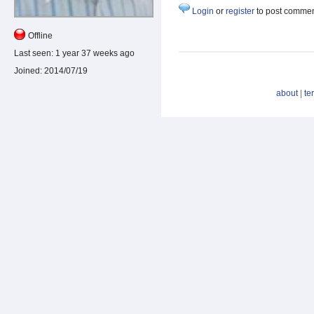
Login
or
register
to post comme
Offline
Last seen:
1 year 37 weeks ago
Joined:
2014/07/19
about
|
te