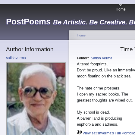
Home
PostPoems
Be Artistic. Be Creative. B
Home
Author Information
Time
satishverma
Folder:
Satish Verma
Altered footprints.
Don't be proud. Like an immersiv
moon floating on the black sea.
The hate crime prospers.
I open my sacred books. The
greatest thoughts are wiped out.
My school is dead.
A barren land is producing
euphorbia and sadness.
View satishverma's Full Portfoli