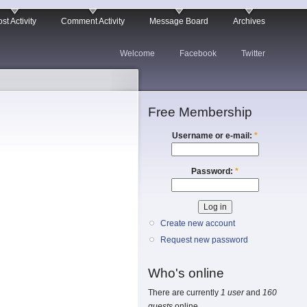
st Activity
Comment Activity
Message Board
Archives
Welcome
Facebook
Twitter
Free Membership
Username or e-mail:
*
Password:
*
Create new account
Request new password
Who's online
There are currently
1 user
and
160
guests
online.