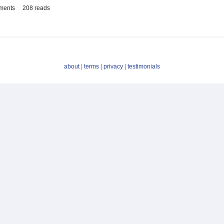
ments
208 reads
about
|
terms
|
privacy
|
testimonials