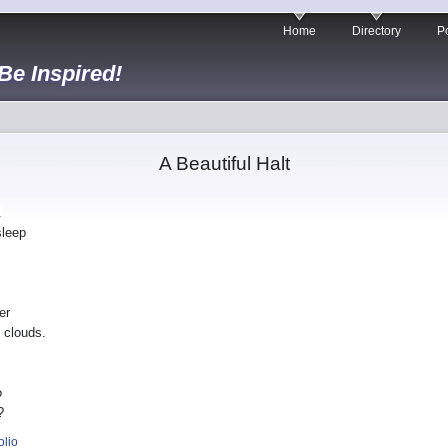
Home
Directory
Po
 Be Inspired!
A Beautiful Halt
.
sleep
er
 clouds.
o
?
olio