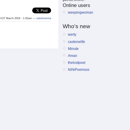
Online users
weepingwoman
©27 March 2024 - 1:02am —
satishverma
Who's new
werty
castonelife
Minute
Aman
thelostpoet
NiNiPoemsss