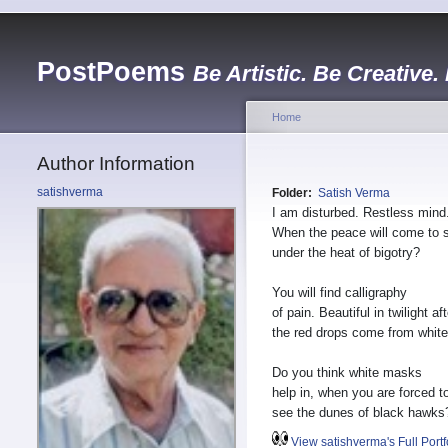
PostPoems
Be Artistic. Be Creative.
Home
Author Information
satishverma
Folder:
Satish Verma
I am disturbed. Restless mind
When the peace will come to 
under the heat of bigotry?
You will find calligraphy
of pain. Beautiful in twilight aft
the red drops come from white
Do you think white masks
help in, when you are forced t
see the dunes of black hawks
View satishverma's Full Portf