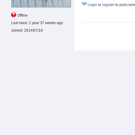
Login
or
register
to post com
Offline
Last seen:
1 year 37 weeks ago
Joined:
2014/07/19