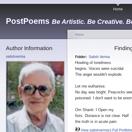
Home
PostPoems
Be Artistic. Be Creative. B
Home
Author Information
Findin
satishverma
Folder:
Satish Verma
Howling of loneliness
begins. Voices were suicidal.
The anger wouldn't explode.
Let me euthanise.
No day was bright. Peacocks we
poisoned. I don't want to be eno
Om Shanti. I Open my
fists. Distance is not clear. Half
the truth is in acute pain.
View satishverma's Full Portfoli