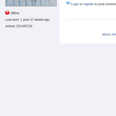
Login
or
register
to post comme
Offline
Last seen:
1 year 37 weeks ago
Joined:
2014/07/19
about
|
te