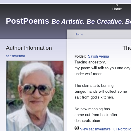
Home
PostPoems
Be Artistic. Be Creative. B
Home
Author Information
The
satishverma
Folder:
Satish Verma
Tracing ancestory,
my poem will talk to you one day
under wolf moon.
The skin starts burning.
Singed hands will collect some
salt from god's kitchen.
No new meaning has
come out from book after
desacralization.
View satishverma's Full Portfoli