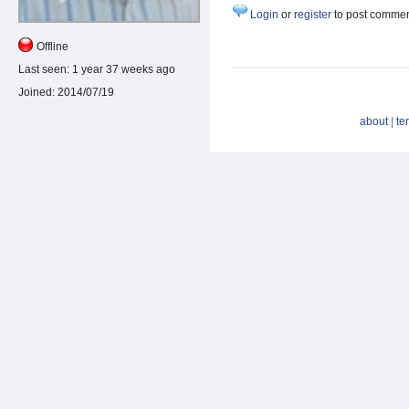
Login
or
register
to post comme
Offline
Last seen:
1 year 37 weeks ago
Joined:
2014/07/19
about
|
te