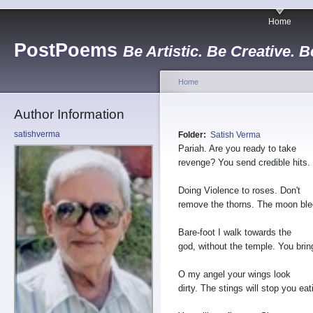
Home
PostPoems
Be Artistic. Be Creative. B
Home
Author Information
satishverma
Folder:
Satish Verma
Pariah. Are you ready to take
revenge? You send credible hits.
Doing Violence to roses. Don't
remove the thorns. The moon ble
Bare-foot I walk towards the
god, without the temple. You brin
O my angel your wings look
dirty. The stings will stop you eat