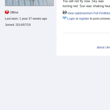
You will not fly now. Sky was
turning red. Sun was shaking hea
Offline
View satishverma's Full Portfoli
Last seen:
1 year 37 weeks ago
Login
or
register
to post comme
Joined:
2014/07/19
about
|
te