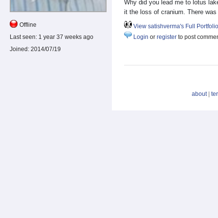
Why did you lead me to lotus la
it the loss of cranium. There was
Offline
View satishverma's Full Portfoli
Last seen:
1 year 37 weeks ago
Login
or
register
to post comme
Joined:
2014/07/19
about
|
te