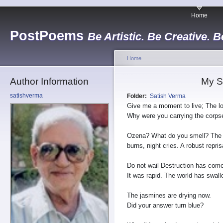
Home
PostPoems
Be Artistic. Be Creative. B
Home
Author Information
My S
satishverma
Folder:
Satish Verma
Give me a moment to live; The lo
Why were you carrying the corps
Ozena? What do you smell? The
burns, night cries. A robust repri
Do not wail Destruction has come
It was rapid. The world has swa
The jasmines are drying now.
Did your answer turn blue?