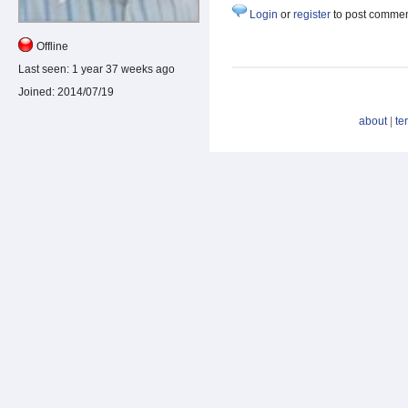
Login
or
register
to post comme
Offline
Last seen:
1 year 37 weeks ago
Joined:
2014/07/19
about
|
te