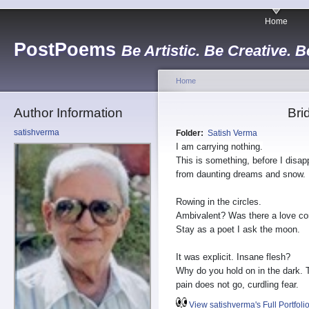
Home
PostPoems
Be Artistic. Be Creative. B
Home
Author Information
Bri
satishverma
Folder:
Satish Verma
I am carrying nothing.
This is something, before I disap
from daunting dreams and snow.
Rowing in the circles.
Ambivalent? Was there a love co
Stay as a poet I ask the moon.
It was explicit. Insane flesh?
Why do you hold on in the dark. 
pain does not go, curdling fear.
View satishverma's Full Portfoli