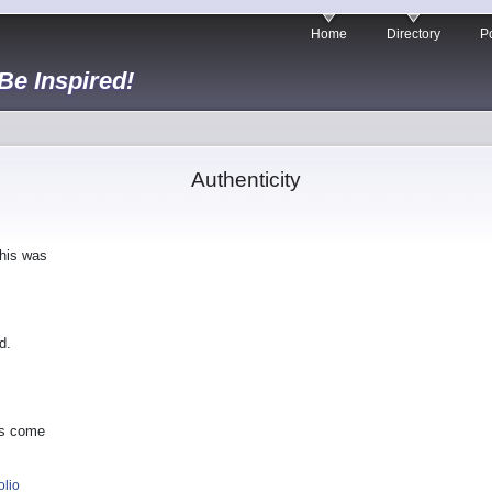
Home
Directory
Po
 Be Inspired!
Authenticity
This was
d.
as come
olio