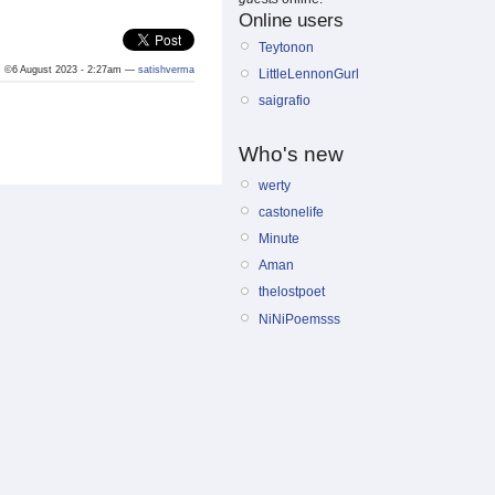
Online users
Teytonon
©6 August 2023 - 2:27am —
satishverma
LittleLennonGurl
saigrafio
Who's new
werty
castonelife
Minute
Aman
thelostpoet
NiNiPoemsss