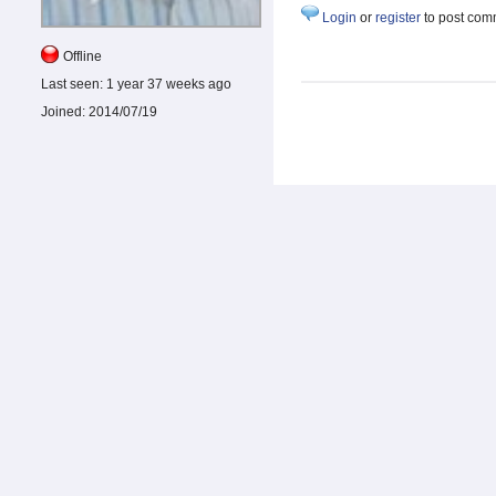
Login
or
register
to post com
Offline
Last seen:
1 year 37 weeks ago
Joined:
2014/07/19