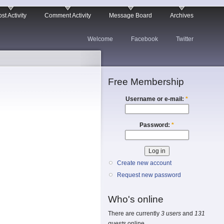
st Activity
Comment Activity
Message Board
Archives
Welcome
Facebook
Twitter
Free Membership
Username or e-mail:
*
Password:
*
Create new account
Request new password
Who's online
There are currently
3 users
and
131
guests
online.