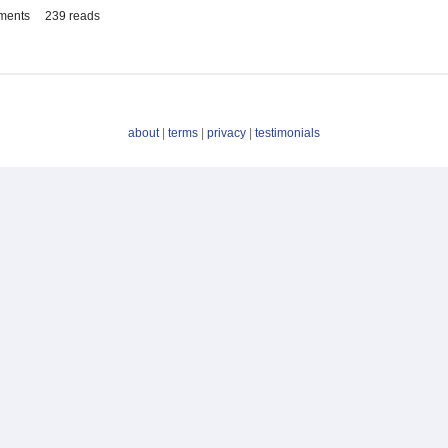
ments
239 reads
about
|
terms
|
privacy
|
testimonials