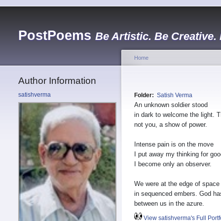
PostPoems
Be Artistic. Be Creative.
Home
Author Information
satishverma
Folder:
Satish Verma
An unknown soldier stood
in dark to welcome the light. 
not you, a show of power.
Intense pain is on the move
I put away my thinking for goo
I become only an observer.
We were at the edge of space
in sequenced embers. God h
between us in the azure.
View satishverma's Full Portf