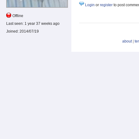
Login
or
register
to post comme
Offline
Last seen:
1 year 37 weeks ago
Joined:
2014/07/19
about
|
te