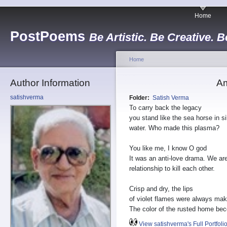
Home
PostPoems
Be Artistic. Be Creative. B
Home
Author Information
Am
satishverma
Folder:
Satish Verma
To carry back the legacy
you stand like the sea horse in si
water. Who made this plasma?
You like me, I know O god
It was an anti-love drama. We are
relationship to kill each other.
Crisp and dry, the lips
of violet flames were always mak
The color of the rusted home be
View satishverma's Full Portfoli