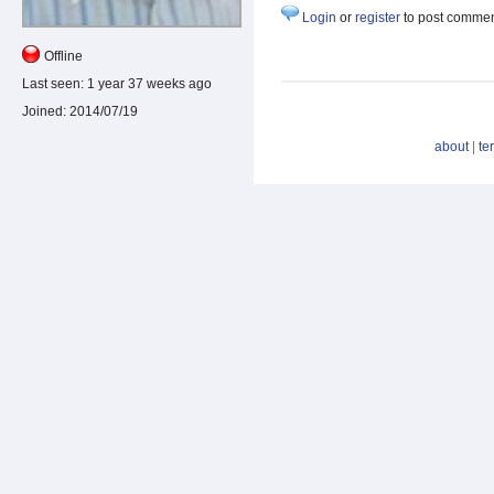
Login
or
register
to post comme
Offline
Last seen:
1 year 37 weeks ago
Joined:
2014/07/19
about
|
te