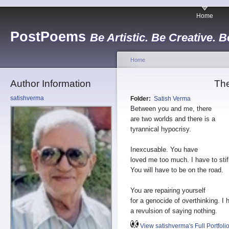
Home
PostPoems
Be Artistic. Be Creative. B
Home
Author Information
The
satishverma
Folder:
Satish Verma
Between you and me, there
are two worlds and there is a
tyrannical hypocrisy.
Inexcusable. You have
loved me too much. I have to stif
You will have to be on the road.
You are repairing yourself
for a genocide of overthinking. I 
a revulsion of saying nothing.
View satishverma's Full Portfoli