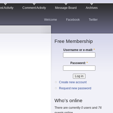
st Activity
Comment Activity
Message Board
Archives
Welcome
Facebook
Twitter
Free Membership
Username or e-mail:
*
Password:
*
Create new account
Request new password
Who's online
There are currently
0 users
and
76
guests
online.