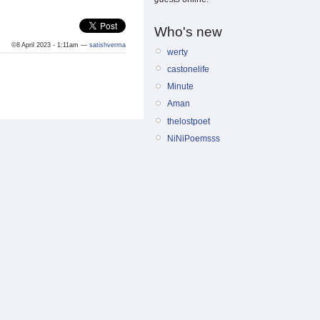
Who's new
©8 April 2023 - 1:11am —
satishverma
werty
castonelife
Minute
Aman
thelostpoet
NiNiPoemsss