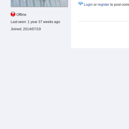
Login
or
register
to post com
Offline
Last seen:
1 year 37 weeks ago
Joined:
2014/07/19