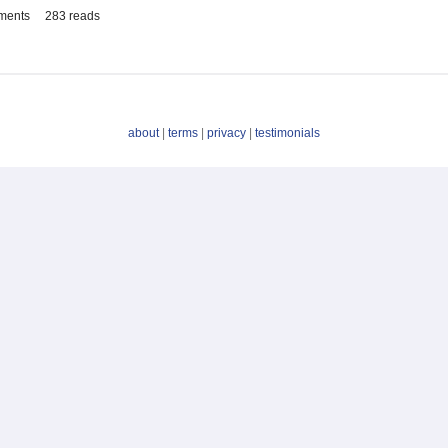
ments
283 reads
about
|
terms
|
privacy
|
testimonials