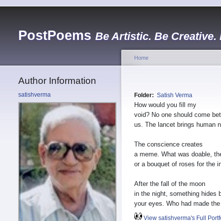
PostPoems
Be Artistic. Be Creative.
Home
Author Information
satishverma
Folder:
Satish Verma
How would you fill my
void? No one should come be
us. The lancet brings human n
The conscience creates
a meme. What was doable, th
or a bouquet of roses for the i
After the fall of the moon
in the night, something hides 
your eyes. Who had made the
View satishverma's Full Portf