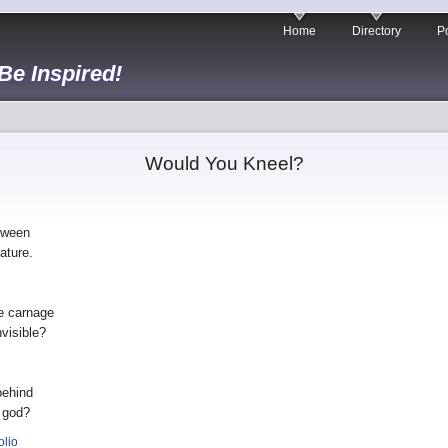
Home
Directory
Po
 Be Inspired!
Would You Kneel?
tween
ature.
e carnage
nvisible?
behind
 god?
olio