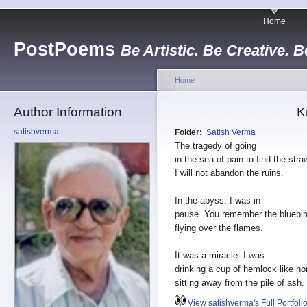
Home
PostPoems
Be Artistic. Be Creative. B
Home
Author Information
K
satishverma
Folder:
Satish Verma
The tragedy of going
in the sea of pain to find the str
I will not abandon the ruins.
In the abyss, I was in
pause. You remember the bluebir
flying over the flames.
It was a miracle. I was
drinking a cup of hemlock like ho
sitting away from the pile of ash.
View satishverma's Full Portfoli