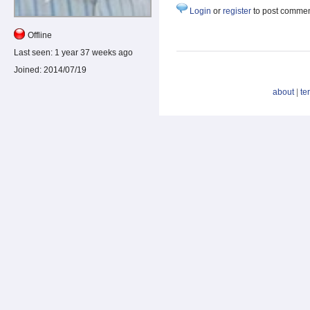
Login
or
register
to post comme
Offline
Last seen:
1 year 37 weeks ago
Joined:
2014/07/19
about
|
te