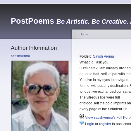
PostPoems
Be Artistic. Be Creative.
Home
Author Information
satishverma
Folder:
Satish Verma
What did I ask you,
O celibate? I am already divided
equal to half- self, at par with t
You live in my eyes to navigate
for me, without any destination.
tongue, we exchanged our saliv
The vitreous lips were full
of blood, left the bold imprints on
every page of the turbulent life.
View satishverma's Full Portf
Login
or
register
to post com