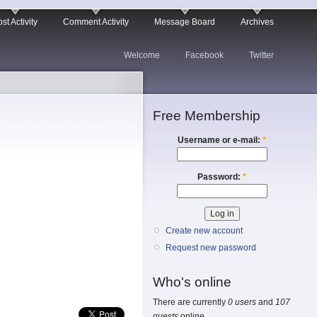
st Activity
Comment Activity
Message Board
Archives
Welcome
Facebook
Twitter
Free Membership
Username or e-mail:
*
Password:
*
Create new account
Request new password
Who's online
There are currently
0 users
and
107
guests
online.