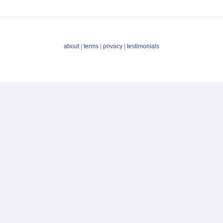
about
|
terms
|
privacy
|
testimonials