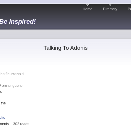
Home
Directory
Po
 Be Inspired!
Talking To Adonis
he half-humanoid.
 From tongue to
a.
 the
olio
ments
302 reads