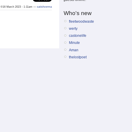
©16 March 2023 - 1:11am —
satishverma
Who's new
fleetwoodwaste
werty
castonelife
Minute
Aman
thelostpoet