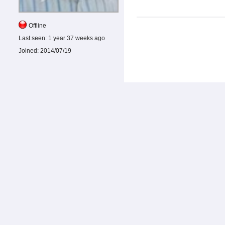
Offline
Last seen:
1 year 37 weeks ago
Joined:
2014/07/19