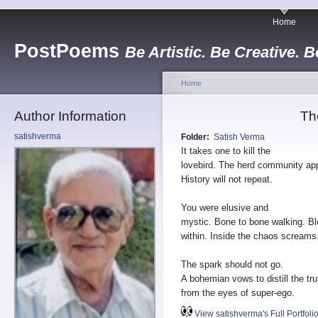
Home
PostPoems
Be Artistic. Be Creative. B
Home
Author Information
Th
satishverma
Folder:
Satish Verma
It takes one to kill the
lovebird. The herd community ap
History will not repeat.
You were elusive and
mystic. Bone to bone walking. B
within. Inside the chaos screams
The spark should not go.
A bohemian vows to distill the tru
from the eyes of super-ego.
View satishverma's Full Portfoli