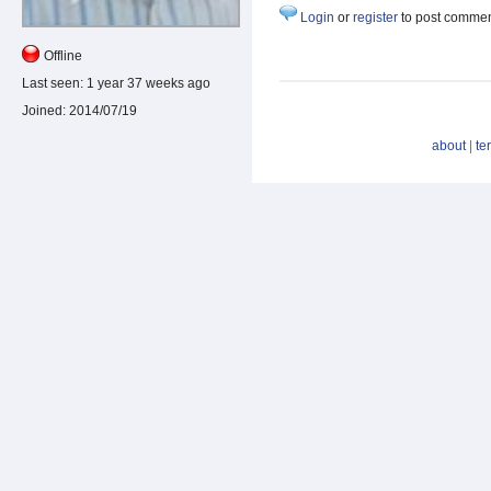
Login
or
register
to post comme
Offline
Last seen:
1 year 37 weeks ago
Joined:
2014/07/19
about
|
te