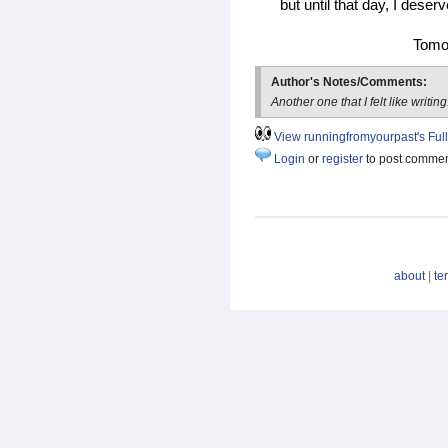
but until that day, I deser
Tomor
Author's Notes/Comments:
Another one that I felt like writing
View runningfromyourpast's Full 
Login
or
register
to post comme
about
|
te