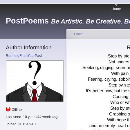
Home
PostPoems
Be Artistic. Be Creative. B
Home
Author Information
R
RunningFromYourPast
Step by step
Not underst
Seeking, digging, searchi
With pain 
Fearing, crying, sobbi
Step by step
It's better now, but the
Causing h
Who or wh
Step by ste
Offline
Grabbing on
Last seen:
10 years 44 weeks ago
With hope tha
Joined:
2015/09/01
and an empty heart of