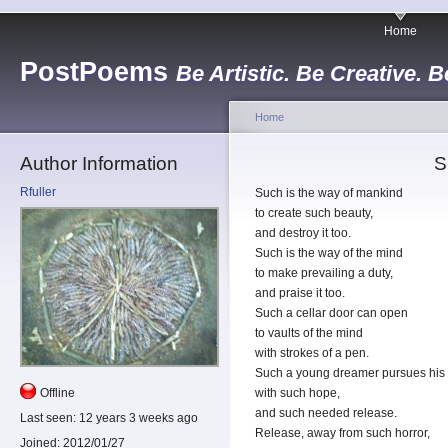
Home
PostPoems
Be Artistic. Be Creative. B
Home
Author Information
S
Rfuller
Such is the way of mankind
to create such beauty,
and destroy it too.
Such is the way of the mind
to make prevailing a duty,
and praise it too.
Such a cellar door can open
to vaults of the mind
with strokes of a pen.
Such a young dreamer pursues his
Offline
with such hope,
and such needed release.
Last seen:
12 years 3 weeks ago
Release, away from such horror,
Joined:
2012/01/27