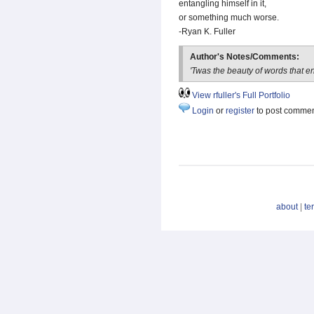
entangling himself in it,
or something much worse.
-Ryan K. Fuller
Author's Notes/Comments:
'Twas the beauty of words that e
View rfuller's Full Portfolio
Login
or
register
to post comme
about
|
te