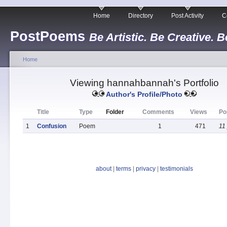
Home
Directory
Post Activity
C
PostPoems
Be Artistic. Be Creative. B
Home
Viewing hannahbannah's Portfolio
Author's Profile/Photo
Title
Type
Folder
Comments
Views
Po
1
Confusion
Poem
1
471
11
about
|
terms
|
privacy
|
testimonials