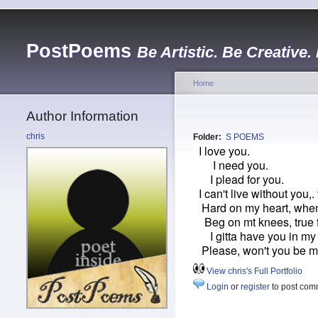
PostPoems
Be Artistic. Be Creative.
Home
Author Information
chris
Folder:
S POEMS
I love you.
I need you.
I plead for you.
I can't live without you,. 
Hard on my heart, when
Beg on mt knees, true fi
I gitta have you in my l
Please, won't you be 
View chris's Full Portfolio
Login
or
register
to post com