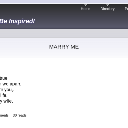
Home
Directory
Po
 Be Inspired!
MARRY ME
true
 we aparr.
r you,.
ife.
my wife,
ments
30 reads