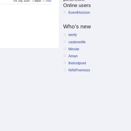
©8 July 2026 - 7:48pm —
chris
Online users
EventHorizon
Who's new
werty
castonelife
Minute
Aman
thelostpoet
NiNiPoemsss