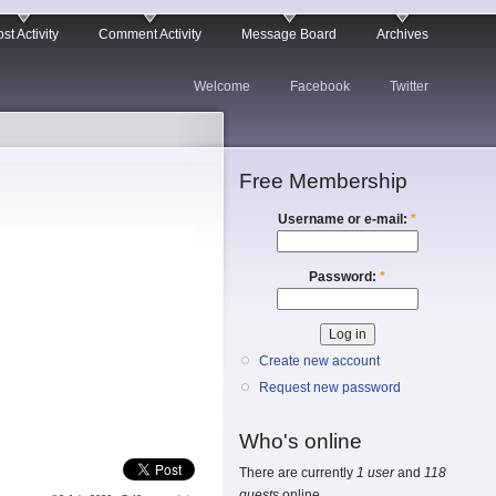
st Activity
Comment Activity
Message Board
Archives
Welcome
Facebook
Twitter
Free Membership
Username or e-mail:
*
Password:
*
Create new account
Request new password
Who's online
There are currently
1 user
and
118
guests
online.