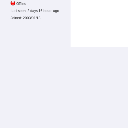
Offline
Last seen:
2 days 16 hours ago
Joined:
2003/01/13