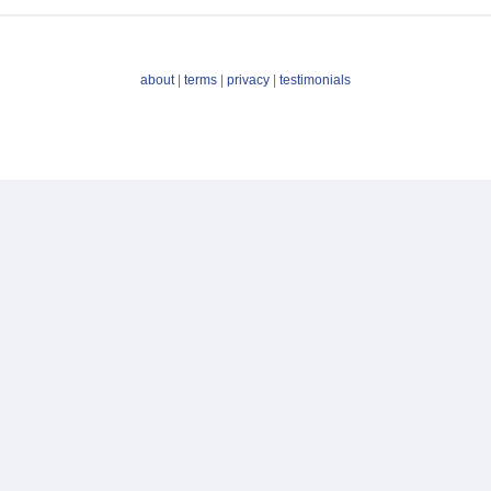
about
|
terms
|
privacy
|
testimonials