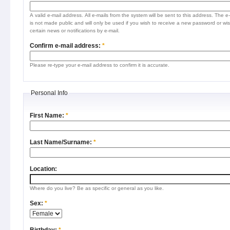
A valid e-mail address. All e-mails from the system will be sent to this address. The e
is not made public and will only be used if you wish to receive a new password or wis
certain news or notifications by e-mail.
Confirm e-mail address:
*
Please re-type your e-mail address to confirm it is accurate.
Personal Info
First Name:
*
Last Name/Surname:
*
Location:
Where do you live? Be as specific or general as you like.
Sex:
*