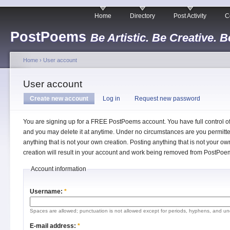
Home
Directory
Post Activity
C
PostPoems
Be Artistic. Be Creative. B
Home
›
User account
User account
Create new account
Log in
Request new password
You are signing up for a FREE PostPoems account. You have full control o
and you may delete it at anytime. Under no circumstances are you permitte
anything that is not your own creation. Posting anything that is not your ow
creation will result in your account and work being removed from PostPoe
Account information
Username:
*
Spaces are allowed; punctuation is not allowed except for periods, hyphens, and un
E-mail address:
*