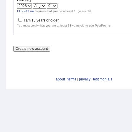
Birthday:
*
COPPA Law
requires that you be at least 13 years old.
I am 13 years or older.
You must certify that you are at least 13 years old to use PostPoems.
about
|
terms
|
privacy
|
testimonials