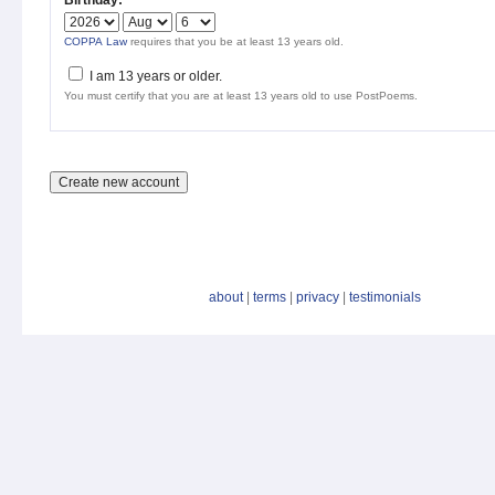
Birthday:
*
COPPA Law
requires that you be at least 13 years old.
I am 13 years or older.
You must certify that you are at least 13 years old to use PostPoems.
about
|
terms
|
privacy
|
testimonials