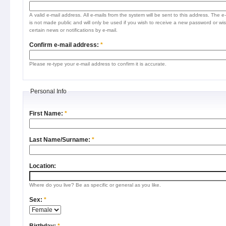
A valid e-mail address. All e-mails from the system will be sent to this address. The e
is not made public and will only be used if you wish to receive a new password or wis
certain news or notifications by e-mail.
Confirm e-mail address:
*
Please re-type your e-mail address to confirm it is accurate.
Personal Info
First Name:
*
Last Name/Surname:
*
Location:
Where do you live? Be as specific or general as you like.
Sex:
*