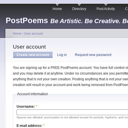
Home
Directory
Post Activity
C
PostPoems
Be Artistic. Be Creative. B
Home
›
User account
User account
Create new account
Log in
Request new password
You are signing up for a FREE PostPoems account. You have full control o
and you may delete it at anytime. Under no circumstances are you permitte
anything that is not your own creation. Posting anything that is not your ow
creation will result in your account and work being removed from PostPoe
Account information
Username:
*
Spaces are allowed; punctuation is not allowed except for periods, hyphens, and un
E-mail address:
*