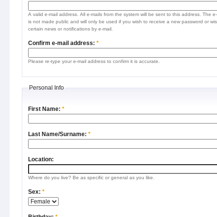
A valid e-mail address. All e-mails from the system will be sent to this address. The e
is not made public and will only be used if you wish to receive a new password or wis
certain news or notifications by e-mail.
Confirm e-mail address:
*
Please re-type your e-mail address to confirm it is accurate.
Personal Info
First Name:
*
Last Name/Surname:
*
Location:
Where do you live? Be as specific or general as you like.
Sex:
*