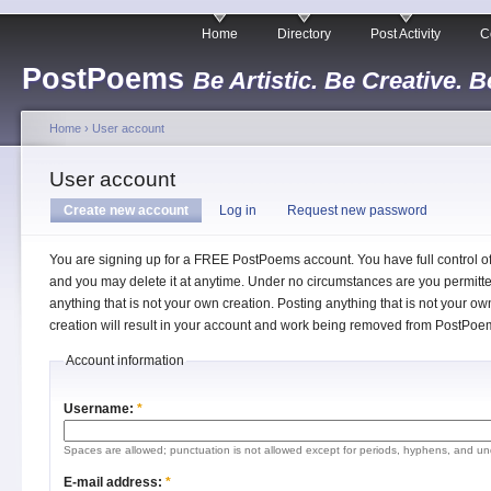
Home
Directory
Post Activity
C
PostPoems
Be Artistic. Be Creative. B
Home
›
User account
User account
Create new account
Log in
Request new password
You are signing up for a FREE PostPoems account. You have full control o
and you may delete it at anytime. Under no circumstances are you permitte
anything that is not your own creation. Posting anything that is not your ow
creation will result in your account and work being removed from PostPoe
Account information
Username:
*
Spaces are allowed; punctuation is not allowed except for periods, hyphens, and un
E-mail address:
*