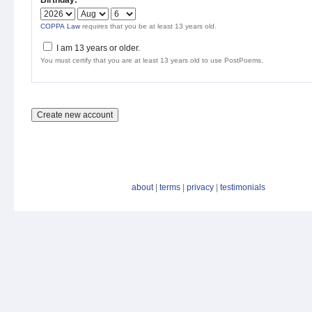
Birthday:
*
COPPA Law
requires that you be at least 13 years old.
I am 13 years or older.
You must certify that you are at least 13 years old to use PostPoems.
about
|
terms
|
privacy
|
testimonials