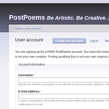
PostPoems
Be Artistic. Be Creative.
Home
›
User account
User account
Create new account
Log in
Re
You are signing up for a FREE PostPoems account. You have full control
is not your own creation. Posting anything that is not your own origina
Account information
Username:
*
Spaces are allowed; punctuation is not allowed except for periods, hyphens, an
E-mail address:
*
A valid e-mail address. All e-mails from the system will be sent to this address. 
notifications by e-mail.