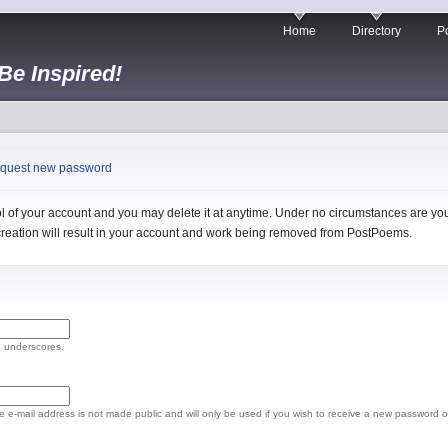
Home
Directory
Po
 Be Inspired!
quest new password
 of your account and you may delete it at anytime. Under no circumstances are you 
l creation will result in your account and work being removed from PostPoems.
d underscores.
The e-mail address is not made public and will only be used if you wish to receive a new password o