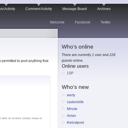
st Activity
Comment Activity
Message Board
Archives
Welcome
Facebook
Twitter
Who's online
There are currently
1 user
and
228
guests
online.
permitted to post anything that
Online users
1SP
Who's new
werty
castonelife
Minute
Aman
r wish to receive certain news or
thelostpoet