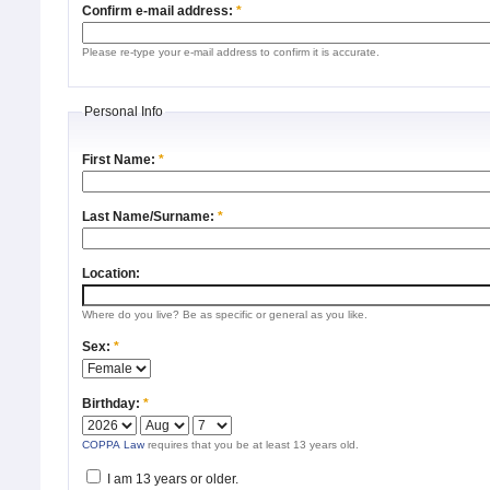
Confirm e-mail address:
*
Please re-type your e-mail address to confirm it is accurate.
Personal Info
First Name:
*
Last Name/Surname:
*
Location:
Where do you live? Be as specific or general as you like.
Sex:
*
Birthday:
*
COPPA Law
requires that you be at least 13 years old.
I am 13 years or older.