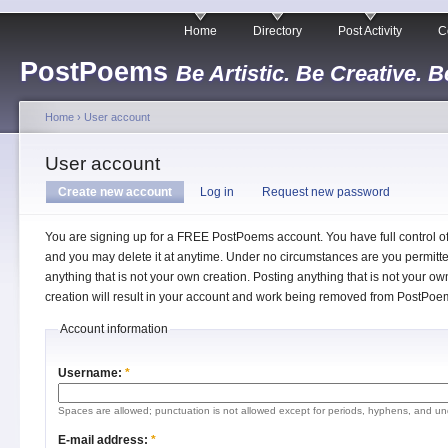
Home
Directory
Post Activity
C
PostPoems
Be Artistic. Be Creative. B
Home
›
User account
User account
Create new account
Log in
Request new password
You are signing up for a FREE PostPoems account. You have full control o
and you may delete it at anytime. Under no circumstances are you permitte
anything that is not your own creation. Posting anything that is not your ow
creation will result in your account and work being removed from PostPoe
Account information
Username:
*
Spaces are allowed; punctuation is not allowed except for periods, hyphens, and un
E-mail address:
*