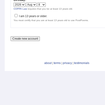
Birthday:
*
COPPA Law
requires that you be at least 13 years old.
I am 13 years or older.
You must certify that you are at least 13 years old to use PostPoems.
about
|
terms
|
privacy
|
testimonials