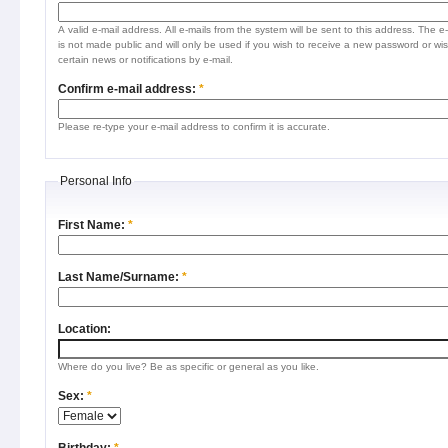
A valid e-mail address. All e-mails from the system will be sent to this address. The e
is not made public and will only be used if you wish to receive a new password or wis
certain news or notifications by e-mail.
Confirm e-mail address:
*
Please re-type your e-mail address to confirm it is accurate.
Personal Info
First Name:
*
Last Name/Surname:
*
Location:
Where do you live? Be as specific or general as you like.
Sex:
*