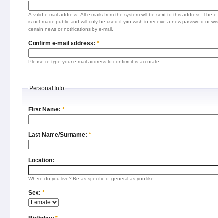
A valid e-mail address. All e-mails from the system will be sent to this address. The e
is not made public and will only be used if you wish to receive a new password or wis
certain news or notifications by e-mail.
Confirm e-mail address:
*
Please re-type your e-mail address to confirm it is accurate.
Personal Info
First Name:
*
Last Name/Surname:
*
Location:
Where do you live? Be as specific or general as you like.
Sex:
*