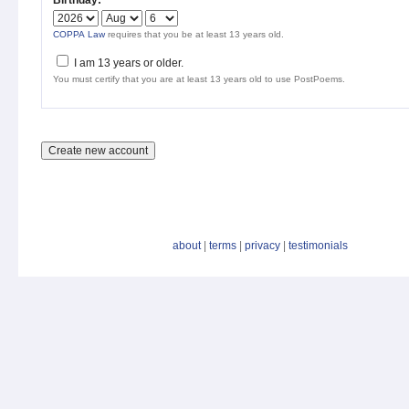
Birthday:
*
COPPA Law
requires that you be at least 13 years old.
I am 13 years or older.
You must certify that you are at least 13 years old to use PostPoems.
about
|
terms
|
privacy
|
testimonials