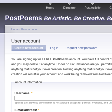
Home
Directory
Post Activity
C
PostPoems
Be Artistic. Be Creative. B
Home
›
User account
User account
Create new account
Log in
Request new password
You are signing up for a FREE PostPoems account. You have full control o
and you may delete it at anytime. Under no circumstances are you permitte
anything that is not your own creation. Posting anything that is not your ow
creation will result in your account and work being removed from PostPoe
Account information
Username:
*
Spaces are allowed; punctuation is not allowed except for periods, hyphens, and un
E-mail address:
*