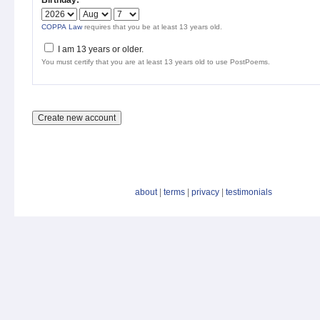
Birthday:
*
COPPA Law
requires that you be at least 13 years old.
I am 13 years or older.
You must certify that you are at least 13 years old to use PostPoems.
about
|
terms
|
privacy
|
testimonials