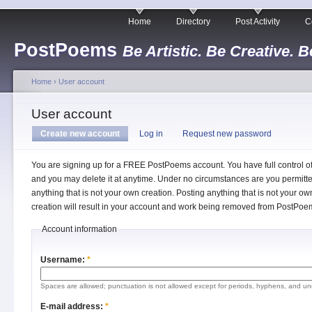
Home
Directory
Post Activity
C
PostPoems
Be Artistic. Be Creative. B
Home
›
User account
User account
Create new account
Log in
Request new password
You are signing up for a FREE PostPoems account. You have full control o
and you may delete it at anytime. Under no circumstances are you permitte
anything that is not your own creation. Posting anything that is not your ow
creation will result in your account and work being removed from PostPoe
Account information
Username:
*
Spaces are allowed; punctuation is not allowed except for periods, hyphens, and un
E-mail address:
*