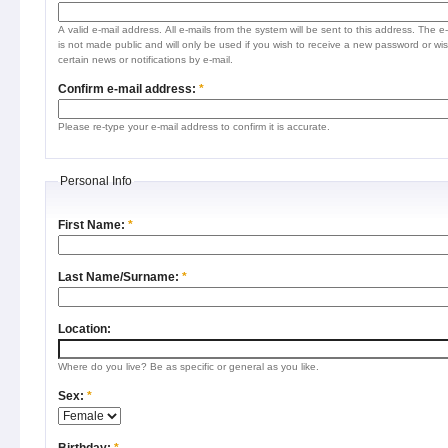
A valid e-mail address. All e-mails from the system will be sent to this address. The e
is not made public and will only be used if you wish to receive a new password or wis
certain news or notifications by e-mail.
Confirm e-mail address:
*
Please re-type your e-mail address to confirm it is accurate.
Personal Info
First Name:
*
Last Name/Surname:
*
Location:
Where do you live? Be as specific or general as you like.
Sex:
*