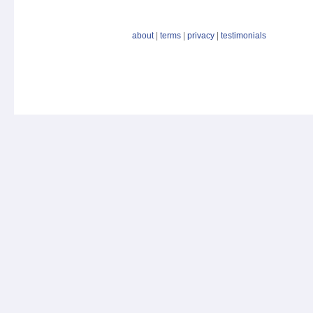
about
|
terms
|
privacy
|
testimonials