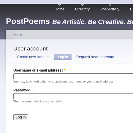
Home
Directory
Post Activity
C
PostPoems
Be Artistic. Be Creative. B
Home
User account
Create new account
Log in
Request new password
Username or e-mail address:
*
You may login with either your assigned username or your e-mail address.
Password:
*
The password field is case sensitive.