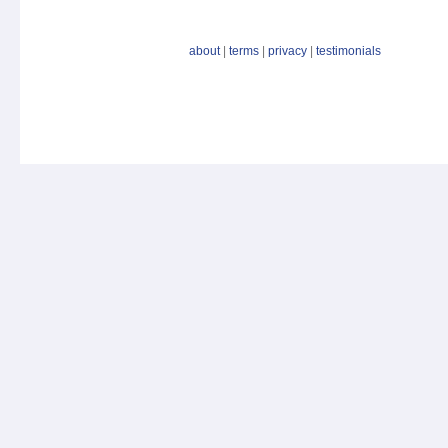
about
|
terms
|
privacy
|
testimonials