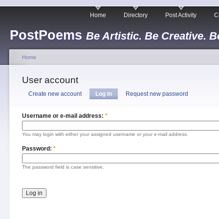
Home
Directory
Post Activity
C
PostPoems
Be Artistic. Be Creative. B
Home
User account
Create new account
Log in
Request new password
Username or e-mail address:
*
You may login with either your assigned username or your e-mail address.
Password:
*
The password field is case sensitive.