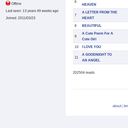
6
Offline
HEAVEN
Last seen:
13 years 49 weeks ago
A LETTER FROM THE
7
HEART
Joined:
2011/03/23
8
BEAUTIFUL
A Cute Poem For A
9
Cute Girl
10
I LOVE YOU
A GOODNIGHT TO
11
AN ANGEL
202504 reads
about
|
te