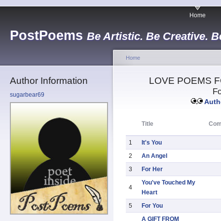
Home
PostPoems
Be Artistic. Be Creative. B
Home
Author Information
LOVE POEMS F
Fo
sugarbear69
Autho
Title
Com
1
It's You
2
An Angel
3
For Her
You've Touched My
4
Heart
5
For You
A GIFT FROM